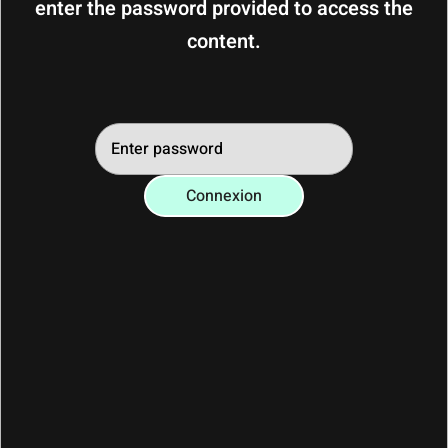
enter the password provided to access the
you had a wonderful time in Les 2 Alpes.
content.
To help us welcome the next travellers in
the best conditions, we thank you for
kindly leaving the flat before 10am so that
our Conciergerie can prepare it carefully.
Connexion
Many thanks for your understanding
and your invaluable help! We would be
delighted to welcome you back.
Welcome back and see you soon ! 🏔