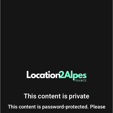
CONTACT : Fabien
Phone/Whatsapp :
+33 (0) 6 31 04 07 26
BEFORE :
10 am
YOUR DEPARTURE
This content is private
This content is password-protected. Please
Thank you for your stay!
We hope