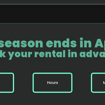
season ends in Ap
k your rental in adv
Hours