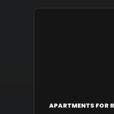
APARTMENTS FOR RE