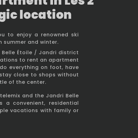
rtment in Les 2
gic location
you to enjoy a renowned ski
th summer and winter.
elle Étoile / Jandri district
cations to rent an apartment
do everything on foot, have
stay close to shops without
le of the center.
telemix and the Jandri Belle
s a convenient, residential
ple vacations with family or