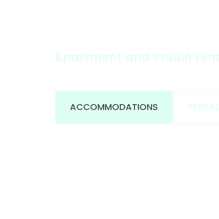
Apartment and studio renta
ACCOMMODATIONS
RENTAL