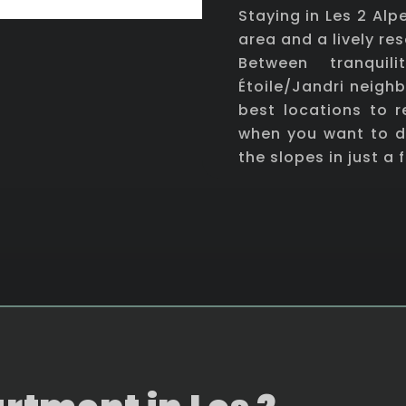
Staying in Les 2 Al
area and a lively res
Between tranquil
Étoile/Jandri neigh
best locations to 
when you want to d
the slopes in just a