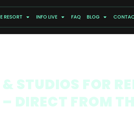
E RESORT
INFO LIVE
FAQ
BLOG
CONTA
& STUDIOS FOR R
S – DIRECT FROM T