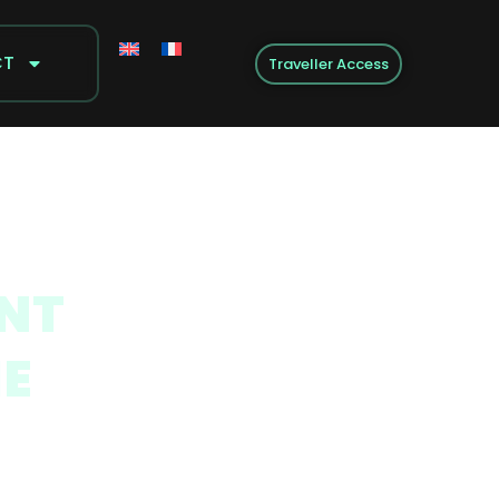
CT
Traveller Access
ENT
HE