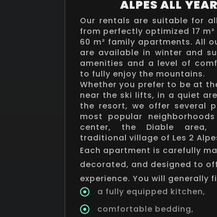
ALPES ALL YEA
Our rentals are suitable for al
from perfectly optimized 17 m²
60 m² family apartments. All
are available in winter and 
amenities and a level of comf
to fully enjoy the mountains.
Whether you prefer to be at the
near the ski lifts, in a quiet ar
the resort, we offer several 
most popular neighborhoods 
center, the Diable area,
traditional village of Les 2 Alpe
Each apartment is carefully mai
decorated, and designed to of
experience. You will generally f
a fully equipped kitchen,
comfortable bedding,