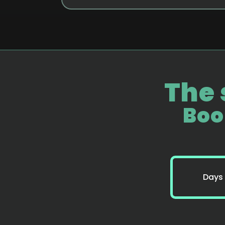
The 
Boo
Days