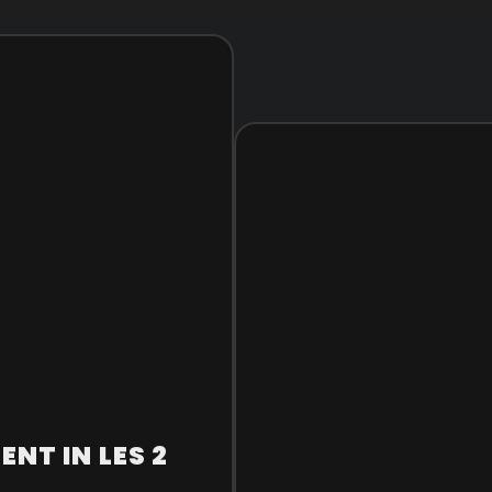
NT IN LES 2