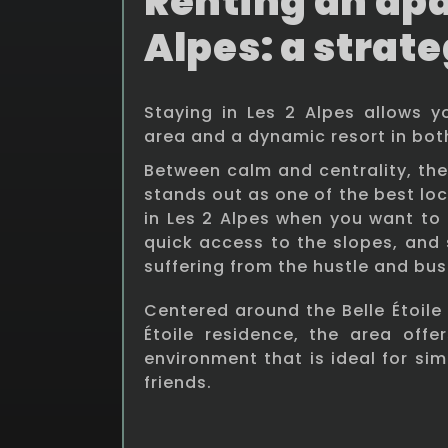
Renting an apa
Alpes: a strate
Staying in Les 2 Alpes allows 
area and a dynamic resort in bo
Between calm and centrality, the B
stands out as one of the best lo
in Les 2 Alpes when you want to 
quick access to the slopes, and 
suffering from the hustle and bust
Centered around the Belle Étoile 
Étoile residence, the area offer
environment that is ideal for sim
friends.