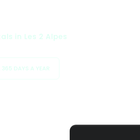
ls in Les 2 Alpes
 365 DAYS A YEAR