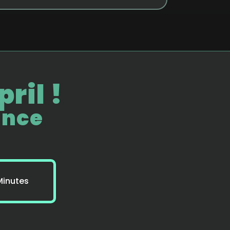
ril !
ance
Minutes