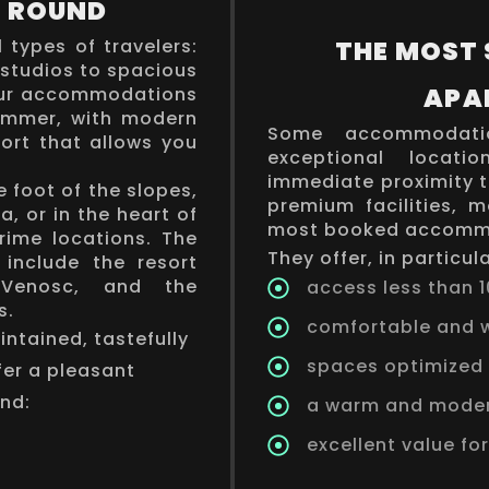
R ROUND
l types of travelers:
THE MOST
 studios to spacious
APA
 our accommodations
summer, with modern
Some accommodatio
ort that allows you
exceptional locati
immediate proximity t
 foot of the slopes,
premium facilities, 
ea, or in the heart of
most booked accommo
prime locations. The
They offer, in particula
include the resort
 Venosc, and the
access less than 1
s.
comfortable and w
ntained, tastefully
spaces optimized 
fer a pleasant
ind:
a warm and mode
excellent value fo