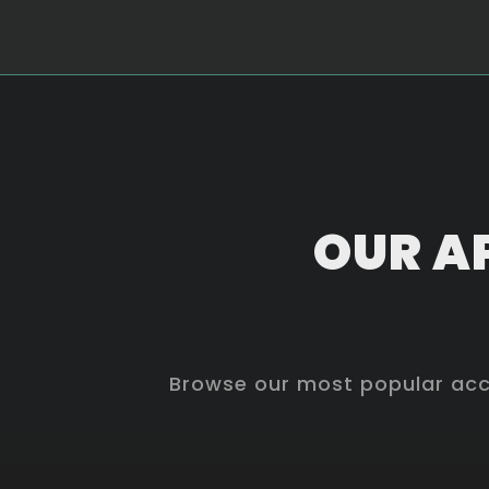
OUR AP
Browse our most popular acco