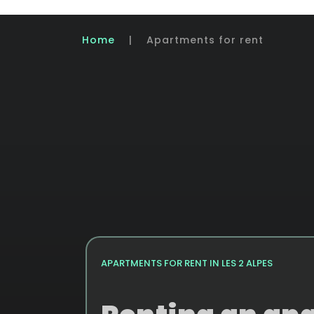
Home
|
Apartments for rent
APARTMENTS FOR RENT IN LES 2 ALPES