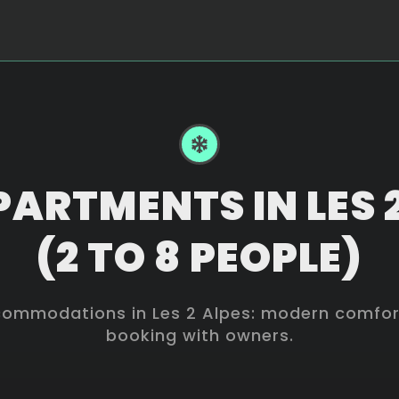
ARTMENTS IN LES 
(2 TO 8 PEOPLE)
mmodations in Les 2 Alpes: modern comforts
booking with owners.