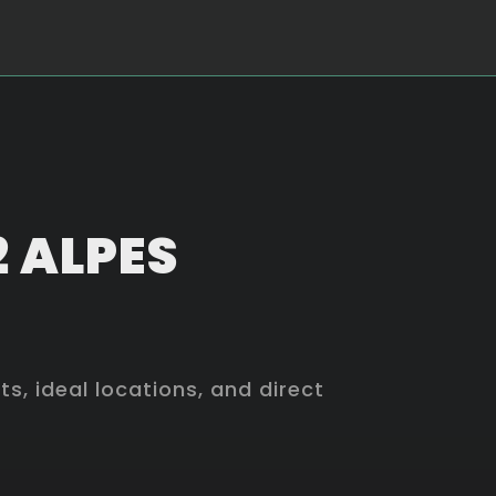
2 ALPES
, ideal locations, and direct