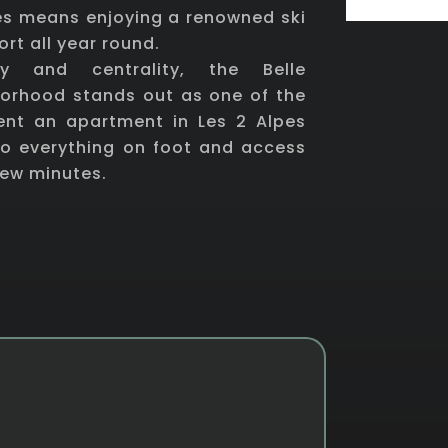
pes means enjoying a renowned ski
ort all year round.
ity and centrality, the Belle
borhood stands out as one of the
rent an apartment in Les 2 Alpes
o everything on foot and access
 few minutes.