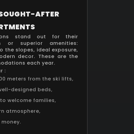
 SOUGHT-AFTER
RTMENTS
ns stand out for their
on or superior amenities:
o the slopes, ideal exposure,
modern decor. These are the
dations each year.
r :
00 meters from the ski lifts,
ell-designed beds,
to welcome families,
rn atmosphere,
r money.