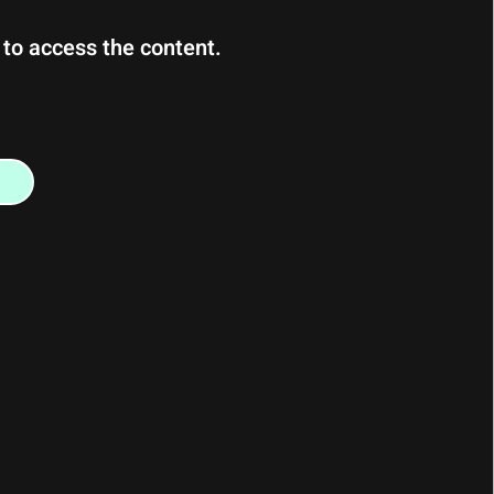
to access the content.