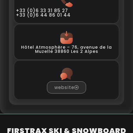
+33 (0)6 33 31 85 27
+33 (0)6 44 86 01 44
Hôtel Atmosphère – 76, avenue de la
Muzelle 38860 Les 2 Alpes
website
FIRSTRAX SKI & SNOWBOARD