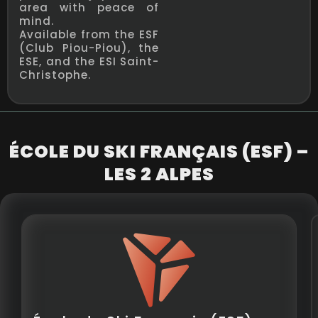
area with peace of
mind.
Available from the ESF
(Club Piou-Piou), the
ESE, and the ESI Saint-
Christophe.
ÉCOLE DU SKI FRANÇAIS (ESF) –
LES 2 ALPES