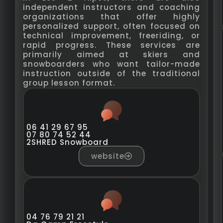
independent instructors and coaching
organizations that offer highly
personalized support, often focused on
technical improvement, freeriding, or
rapid progress. These services are
primarily aimed at skiers and
snowboarders who want tailor-made
instruction outside of the traditional
group lesson format.
06 41 29 67 95
07 80 74 52 44
2SHRED Snowboard
website
04 76 79 21 21