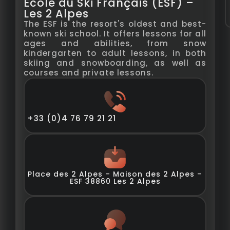
École du Ski Français (ESF) –
Les 2 Alpes
The ESF is the resort's oldest and best-
known ski school. It offers lessons for all
ages and abilities, from snow
kindergarten to adult lessons, in both
skiing and snowboarding, as well as
courses and private lessons.
+33 (0)4 76 79 21 21
Place des 2 Alpes – Maison des 2 Alpes –
ESF 38860 Les 2 Alpes