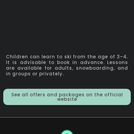
Children can learn to ski from the age of 3–4.
It is advisable to book in advance. Lessons
are available for adults, snowboarding, and
in groups or privately.
See all offers and packages on the official
website