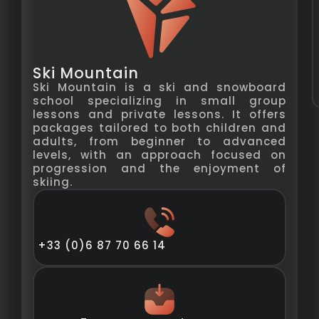
Ski Mountain
Ski Mountain is a ski and snowboard
school specializing in small group
lessons and private lessons. It offers
packages tailored to both children and
adults, from beginner to advanced
levels, with an approach focused on
progression and the enjoyment of
skiing.
+33 (0)6 87 70 66 14