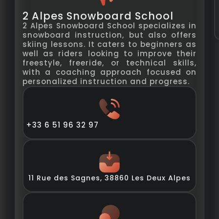
2 Alpes Snowboard School
2 Alpes Snowboard School specializes in
snowboard instruction, but also offers
skiing lessons. It caters to beginners as
well as riders looking to improve their
freestyle, freeride, or technical skills,
with a coaching approach focused on
personalized instruction and progress.
+33 6 51 96 32 97
11 Rue des Sagnes, 38860 Les Deux Alpes