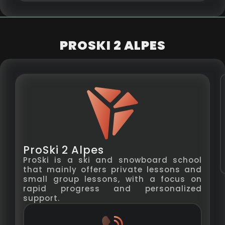
PROSKI 2 ALPES
ProSki 2 Alpes
ProSki is a ski and snowboard school
that mainly offers private lessons and
small group lessons, with a focus on
rapid progress and personalized
support.