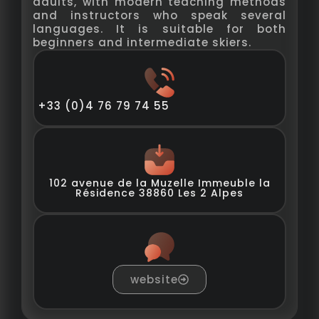
adults, with modern teaching methods
and instructors who speak several
languages. It is suitable for both
beginners and intermediate skiers.
+33 (0)4 76 79 74 55
102 avenue de la Muzelle Immeuble la
Résidence 38860 Les 2 Alpes
website