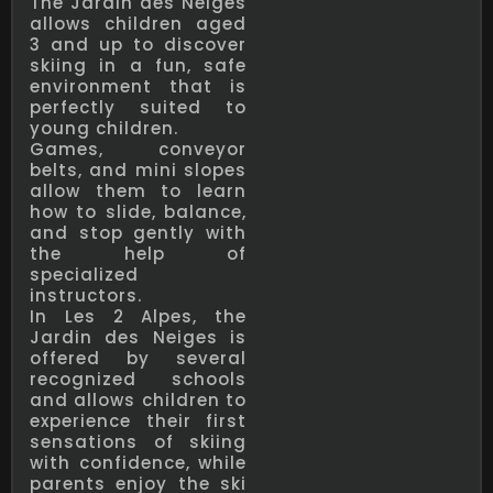
The Jardin des Neiges
allows children aged
3 and up to discover
skiing in a fun, safe
environment that is
perfectly suited to
young children.
Games, conveyor
belts, and mini slopes
allow them to learn
how to slide, balance,
and stop gently with
the help of
specialized
instructors.
In Les 2 Alpes, the
Jardin des Neiges is
offered by several
recognized schools
and allows children to
experience their first
sensations of skiing
with confidence, while
parents enjoy the ski