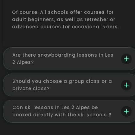
Of course. All schools offer courses for
adult beginners, as well as refresher or
advanced courses for occasional skiers.
Are there snowboarding lessons in Les
2 Alpes?
Should you choose a group class or a
private class?
Can ski lessons in Les 2 Alpes be
booked directly with the ski schools ?