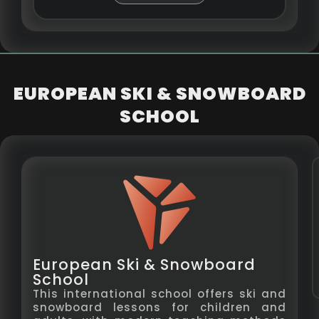
EUROPEAN SKI & SNOWBOARD
SCHOOL
European Ski & Snowboard
School
This international school offers ski and
snowboard lessons for children and