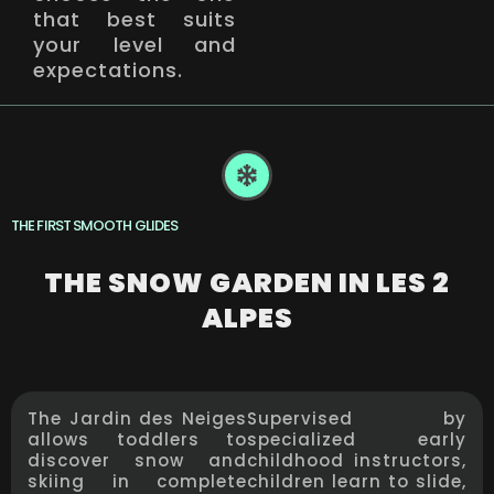
that best suits
your level and
expectations.
THE FIRST SMOOTH GLIDES
THE SNOW GARDEN IN LES 2
ALPES
The Jardin des Neiges
Supervised by
allows toddlers to
specialized early
discover snow and
childhood instructors,
skiing in complete
children learn to slide,