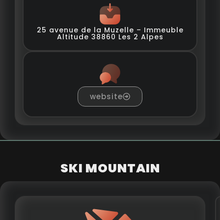
25 avenue de la Muzelle – Immeuble
Altitude 38860 Les 2 Alpes
website
SKI MOUNTAIN