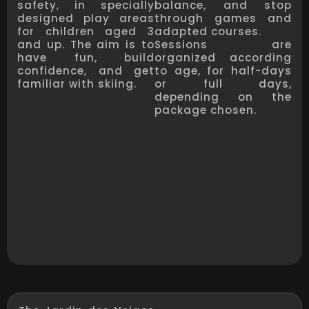
safety, in specially
balance, and stop
designed play areas
through games and
for children aged 3
adapted courses.
and up. The aim is to
Sessions are
have fun, build
organized according
confidence, and get
to age, for half-days
familiar with skiing.
or full days,
depending on the
package chosen.