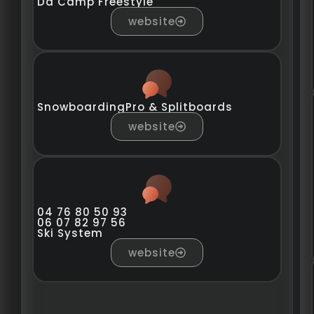
Da Camp Freestyle
website
SnowboardingPro & Splitboards
website
04 76 80 50 93
06 07 82 97 56
Ski System
website