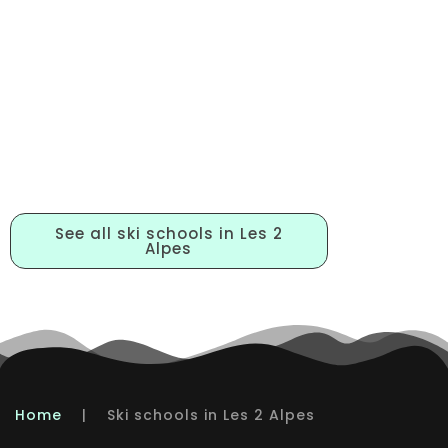
BOOKING YOUR LESSONS
See all ski schools in Les 2
Alpes
Home
|
Ski schools in Les 2 Alpes