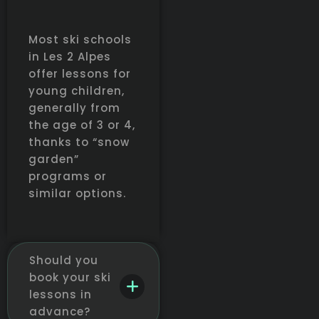
Most ski schools
in Les 2 Alpes
offer lessons for
young children,
generally from
the age of 3 or 4,
thanks to “snow
garden”
programs or
similar options.
Should you
book your ski
lessons in
advance?