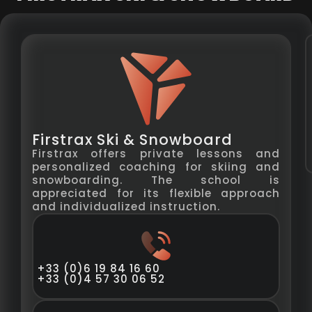
Firstrax Ski & Snowboard
Firstrax offers private lessons and
personalized coaching for skiing and
snowboarding. The school is
appreciated for its flexible approach
and individualized instruction.
+33 (0)6 19 84 16 60
+33 (0)4 57 30 06 52