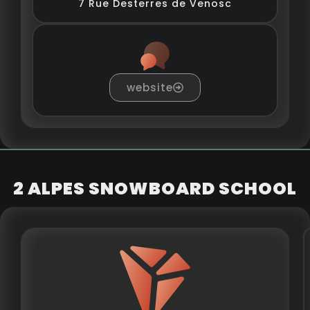
7 Rue Desterres de Venosc
website
2 ALPES SNOWBOARD SCHOOL