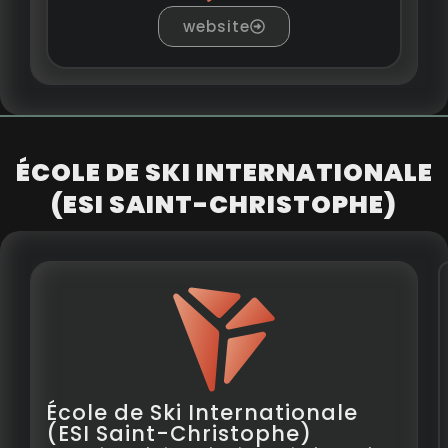
website
ÉCOLE DE SKI INTERNATIONALE
(ESI SAINT-CHRISTOPHE)
École de Ski Internationale
(ESI Saint-Christophe)