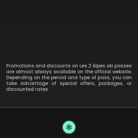
Promotions and discounts on Les 2 Alpes ski passes
are almost always available on the official website.
Depending on the period and type of pass, you can
take advantage of special offers, packages, or
discounted rates.