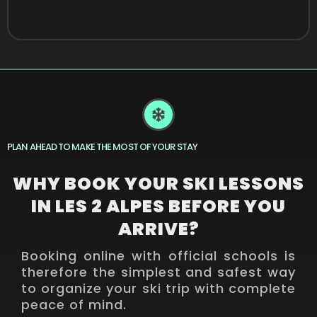
PLAN AHEAD TO MAKE THE MOST OF YOUR STAY
WHY BOOK YOUR SKI LESSONS
IN LES 2 ALPES BEFORE YOU
ARRIVE?
Booking online with official schools is
therefore the simplest and safest way
to organize your ski trip with complete
peace of mind.