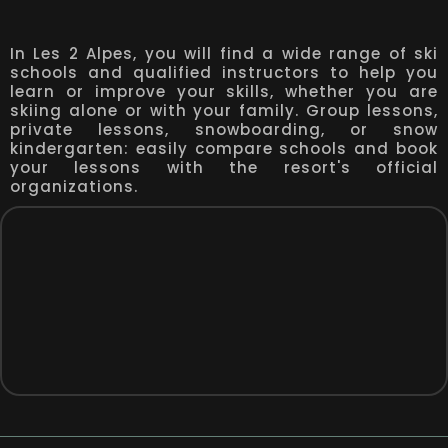
In Les 2 Alpes, you will find a wide range of ski
schools and qualified instructors to help you
learn or improve your skills, whether you are
skiing alone or with your family. Group lessons,
private lessons, snowboarding, or snow
kindergarten: easily compare schools and book
your lessons with the resort's official
organizations.