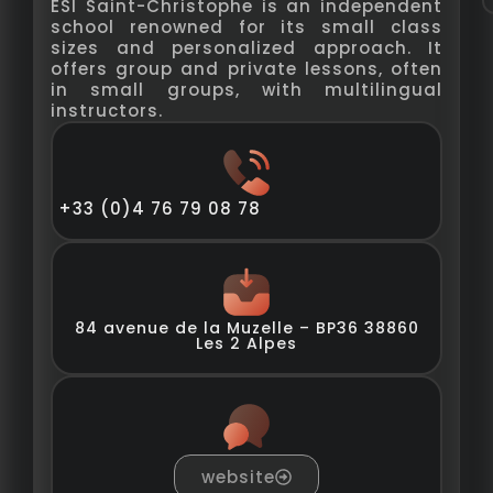
ESI Saint-Christophe is an independent
school renowned for its small class
sizes and personalized approach. It
offers group and private lessons, often
in small groups, with multilingual
instructors.
+33 (0)4 76 79 08 78
84 avenue de la Muzelle – BP36 38860
Les 2 Alpes
website