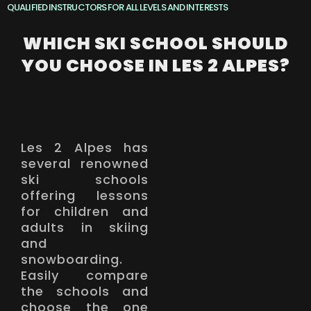
QUALIFIED INSTRUCTORS FOR ALL LEVELS AND INTERESTS
WHICH SKI SCHOOL SHOULD
YOU CHOOSE IN LES 2 ALPES?
Les 2 Alpes has
several renowned
ski schools
offering lessons
for children and
adults in skiing
and
snowboarding.
Easily compare
the schools and
choose the one