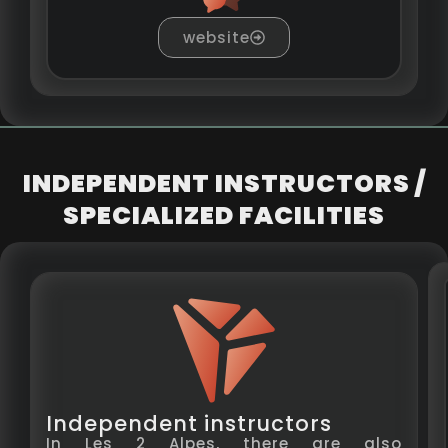
website
INDEPENDENT INSTRUCTORS /
SPECIALIZED FACILITIES
Independent instructors
In Les 2 Alpes, there are also