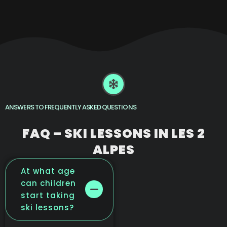
ANSWERS TO FREQUENTLY ASKED QUESTIONS
FAQ – SKI LESSONS IN LES 2
ALPES
At what age
can children
start taking
ski lessons?