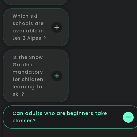
Which ski
schools are
available in
Les 2 Alpes ?
Is the Snow
Garden
mandatory
for children
learning to
ski ?
Can adults who are beginners take
classes?