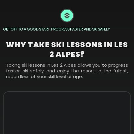
GET OFF TO A GOOD START, PROGRESS FASTER, AND SKI SAFELY
WHY TAKE SKI LESSONS IN LES
2 ALPES?
Taking ski lessons in Les 2 Alpes allows you to progress
faster, ski safely, and enjoy the resort to the fullest,
regardless of your skill level or age.