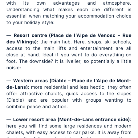
with its own advantages and atmosphere.
Understanding what makes each one different is
essential when matching your accommodation choice
to your holiday style:
—
Resort centre (Place de l’Alpe de Venosc – Rue
des Vikings)
: the main hub. Here, shops, ski schools,
access to the main lifts and entertainment are all
close at hand. Ideal if you want to do everything on
foot. The downside? It is livelier, so potentially a little
noisier.
—
Western areas (Diable – Place de l’Alpe de Mont-
de-Lans)
: more residential and less hectic, they often
offer attractive chalets, quick access to the slopes
(Diable) and are popular with groups wanting to
combine peace and action.
—
Lower resort area (Mont-de-Lans entrance side)
:
here you will find some large residences and modern
chalets, with easy access to car parks. It is away from