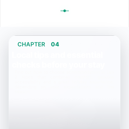
CHAPTER
04
Local tips and essential
checks before your stay
Find out how to choose accommodation in Les
2 Alpes that combines comfort, genuine
accessibility and a great holiday experience,
depending on your expectations and the
season.