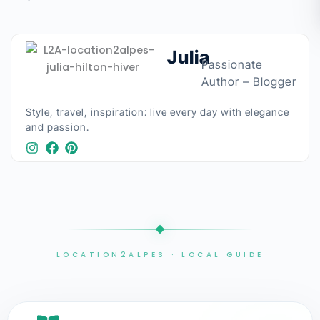
Julia
Passionate
Author – Blogger
Style, travel, inspiration: live every day with elegance
and passion.​
LOCATION2ALPES · LOCAL GUIDE