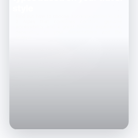
style
Find out how to choose accommodation in Les
2 Alpes that combines comfort, genuine
accessibility and a great holiday experience,
depending on your expectations and the
season.