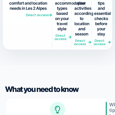
comfort and location
accommodation
your
tips
needs in Les 2 Alpes
types
activities
and
based
according
essential
Direct access
on your
to
checks
travel
location
before
style
and
your
season
stay
Direct
access
Direct
Direct
access
access
What you need to know
Wh
ti