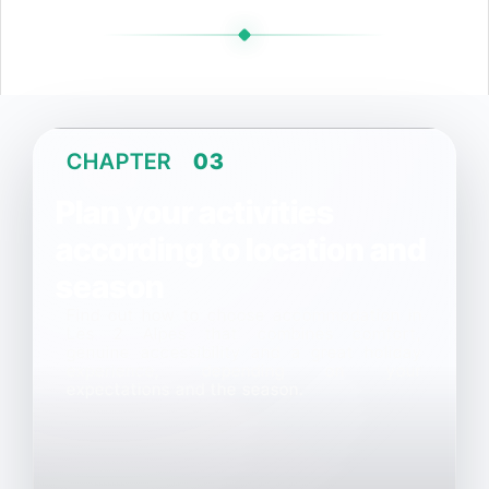
CHAPTER
03
Plan your activities
according to location and
season
Find out how to choose accommodation in
Les 2 Alpes that combines comfort,
genuine accessibility and a great holiday
experience, depending on your
expectations and the season.