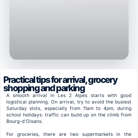
Practical tips for arrival, grocery
shopping and parking
A smooth arrival in Les 2 Alpes starts with good
logistical planning. On arrival, try to avoid the busiest
Saturday slots, especially from 11am to 4pm, during
school holidays: traffic can build up on the climb from
Bourg-d’Oisans.
For groceries, there are two supermarkets in the