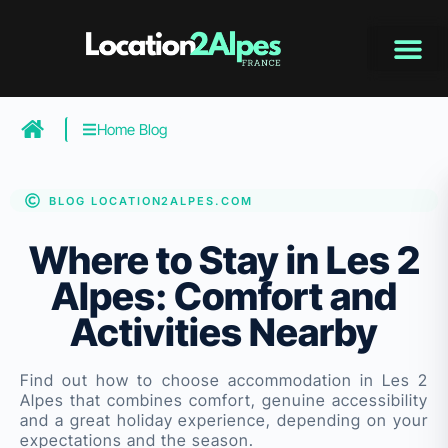
Skip
to
content
Home Blog
BLOG LOCATION2ALPES.COM
Where to Stay in Les 2
Alpes: Comfort and
Activities Nearby
Find out how to choose accommodation in Les 2
Alpes that combines comfort, genuine accessibility
and a great holiday experience, depending on your
expectations and the season.