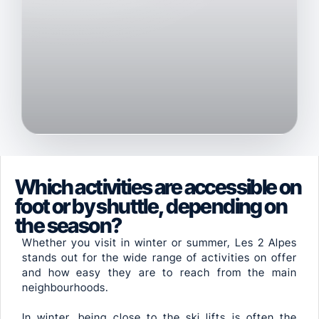
Which activities are accessible on
foot or by shuttle, depending on
the season?
Whether you visit in winter or summer, Les 2 Alpes
stands out for the wide range of activities on offer
and how easy they are to reach from the main
neighbourhoods.
In winter, being close to the ski lifts is often the