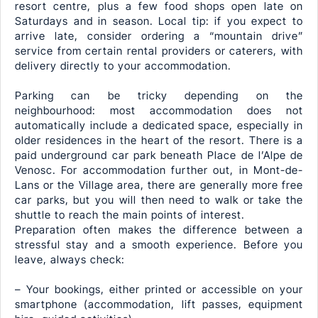
resort centre, plus a few food shops open late on
Saturdays and in season. Local tip: if you expect to
arrive late, consider ordering a “mountain drive”
service from certain rental providers or caterers, with
delivery directly to your accommodation.
Parking can be tricky depending on the
neighbourhood: most accommodation does not
automatically include a dedicated space, especially in
older residences in the heart of the resort. There is a
paid underground car park beneath Place de l’Alpe de
Venosc. For accommodation further out, in Mont-de-
Lans or the Village area, there are generally more free
car parks, but you will then need to walk or take the
shuttle to reach the main points of interest.
Preparation often makes the difference between a
stressful stay and a smooth experience. Before you
leave, always check:
– Your bookings, either printed or accessible on your
smartphone (accommodation, lift passes, equipment