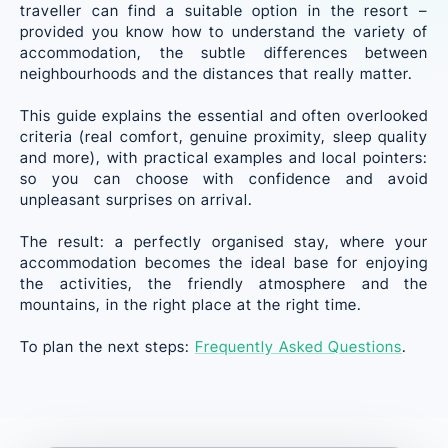
traveller can find a suitable option in the resort –
provided you know how to understand the variety of
accommodation, the subtle differences between
neighbourhoods and the distances that really matter.
This guide explains the essential and often overlooked
criteria (real comfort, genuine proximity, sleep quality
and more), with practical examples and local pointers:
so you can choose with confidence and avoid
unpleasant surprises on arrival.
The result: a perfectly organised stay, where your
accommodation becomes the ideal base for enjoying
the activities, the friendly atmosphere and the
mountains, in the right place at the right time.
To plan the next steps:
Frequently Asked Questions
.