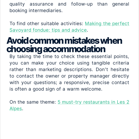
quality assurance and follow-up than general
booking intermediaries.
To find other suitable activities:
Making the perfect
Savoyard fondue: tips and advice
.
Avoid common mistakes when
choosing accommodation
By taking the time to check these essential points,
you can make your choice using tangible criteria
rather than marketing descriptions. Don’t hesitate
to contact the owner or property manager directly
with your questions; a responsive, precise contact
is often a good sign of a warm welcome.
On the same theme:
5 must-try restaurants in Les 2
Alpes
.