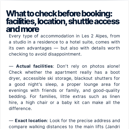
What to check before booking:
facilities, location, shuttle access
and more
Every type of accommodation in Les 2 Alpes, from
a studio in a residence to a hotel suite, comes with
its own advantages — but also with details worth
checking to avoid disappointment.
—
Actual facilities
: Don’t rely on photos alone!
Check whether the apartment really has a boot
dryer, accessible ski storage, blackout shutters for
a good night’s sleep, a proper lounge area for
evenings with friends or family, and good-quality
bedding. For families, little extras such as linen
hire, a high chair or a baby kit can make all the
difference.
—
Exact location
: Look for the precise address and
compare walking distances to the main lifts (Jandri