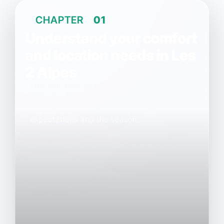
CHAPTER
01
Understand your comfort
and location needs in Les
2 Alpes
Find out how to choose accommodation in
Les 2 Alpes that combines comfort,
genuine accessibility and a great holiday
experience, depending on your
expectations and the season.