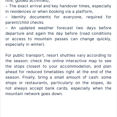
hire, guided activities),
– The exact arrival and key handover times, especially
in residences or when booking via a platform,
– Identity documents for everyone, required for
parent/child checks
– An updated weather forecast two days before
departure and again the day before (road conditions
or access to mountain passes can change quickly,
especially in winter).
For public transport, resort shuttles vary according to
the season: check the online interactive map to see
the stops closest to your accommodation, and plan
ahead for reduced timetables right at the end of the
season. Finally, bring a small amount of cash: some
shops or restaurants, particularly on the slopes, do
not always accept bank cards, especially when the
mountain network goes down.