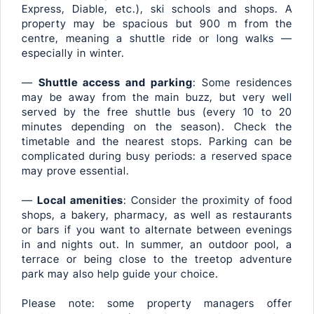
Express, Diable, etc.), ski schools and shops. A
property may be spacious but 900 m from the
centre, meaning a shuttle ride or long walks —
especially in winter.
—
Shuttle access and parking
: Some residences
may be away from the main buzz, but very well
served by the free shuttle bus (every 10 to 20
minutes depending on the season). Check the
timetable and the nearest stops. Parking can be
complicated during busy periods: a reserved space
may prove essential.
—
Local amenities
: Consider the proximity of food
shops, a bakery, pharmacy, as well as restaurants
or bars if you want to alternate between evenings
in and nights out. In summer, an outdoor pool, a
terrace or being close to the treetop adventure
park may also help guide your choice.
Please note: some property managers offer