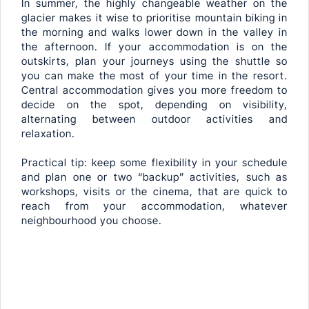
In summer, the highly changeable weather on the
glacier makes it wise to prioritise mountain biking in
the morning and walks lower down in the valley in
the afternoon. If your accommodation is on the
outskirts, plan your journeys using the shuttle so
you can make the most of your time in the resort.
Central accommodation gives you more freedom to
decide on the spot, depending on visibility,
alternating between outdoor activities and
relaxation.
Practical tip: keep some flexibility in your schedule
and plan one or two “backup” activities, such as
workshops, visits or the cinema, that are quick to
reach from your accommodation, whatever
neighbourhood you choose.