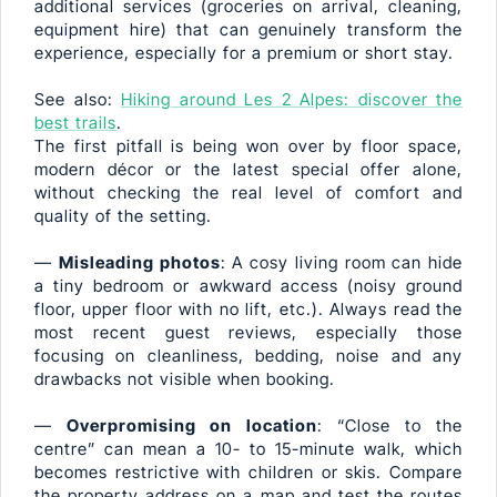
additional services (groceries on arrival, cleaning,
equipment hire) that can genuinely transform the
experience, especially for a premium or short stay.
See also:
Hiking around Les 2 Alpes: discover the
best trails
.
The first pitfall is being won over by floor space,
modern décor or the latest special offer alone,
without checking the real level of comfort and
quality of the setting.
—
Misleading photos
: A cosy living room can hide
a tiny bedroom or awkward access (noisy ground
floor, upper floor with no lift, etc.). Always read the
most recent guest reviews, especially those
focusing on cleanliness, bedding, noise and any
drawbacks not visible when booking.
—
Overpromising on location
: “Close to the
centre” can mean a 10- to 15-minute walk, which
becomes restrictive with children or skis. Compare
the property address on a map and test the routes