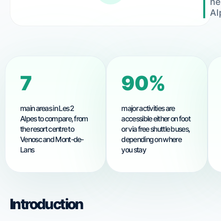
he
Al
8
90%
main areas in Les 2
major activities are
Alpes to compare, from
accessible either on foot
the resort centre to
or via free shuttle buses,
Venosc and Mont-de-
depending on where
Lans
you stay
Introduction