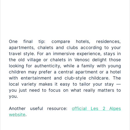
One final tip: compare hotels, residences,
apartments, chalets and clubs according to your
travel style. For an immersive experience, stays in
the old village or chalets in Venosc delight those
looking for authenticity, while a family with young
children may prefer a central apartment or a hotel
with entertainment and club-style childcare. The
local variety makes it easy to tailor your stay —
you just need to focus on what really matters to
you.
Another useful resource:
official Les 2 Alpes
website
.