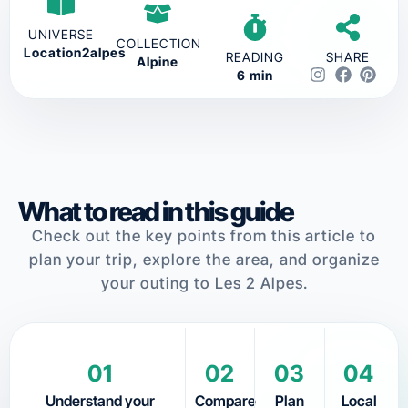
UNIVERSE
COLLECTION
Location2alpes
READING
SHARE
Alpine
6 min
What to read in this guide
Check out the key points from this article to
plan your trip, explore the area, and organize
your outing to Les 2 Alpes.
01
02
03
04
Understand your
Compare
Plan
Local