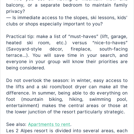
balcony, or a separate bedroom to maintain family
privacy?
— Is immediate access to the slopes, ski lessons, kids’
clubs or shops especially important to you?
Practical tip: make a list of “must-haves” (lift, garage,
heated ski room, etc.) versus “nice-to-haves”
(Savoyard-style décor, fireplace, south-facing
terrace…). You will save time in your search, and
everyone in your group will know their priorities are
being considered.
Do not overlook the season: in winter, easy access to
the lifts and a ski room/boot dryer can make all the
difference. In summer, being able to do everything on
foot (mountain biking, hiking, swimming pool,
entertainment) makes the central areas or those at
the lower junction of the resort particularly strategic.
See also:
Apartments to rent
.
Les 2 Alpes resort is divided into several areas, each