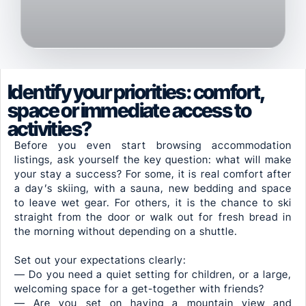
Identify your priorities: comfort,
space or immediate access to
activities?
Before you even start browsing accommodation
listings, ask yourself the key question: what will make
your stay a success? For some, it is real comfort after
a day’s skiing, with a sauna, new bedding and space
to leave wet gear. For others, it is the chance to ski
straight from the door or walk out for fresh bread in
the morning without depending on a shuttle.
Set out your expectations clearly:
— Do you need a quiet setting for children, or a large,
welcoming space for a get-together with friends?
— Are you set on having a mountain view and