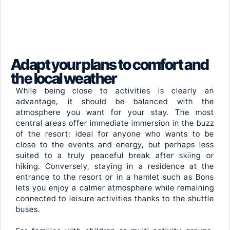
Adapt your plans to comfort and
the local weather
While being close to activities is clearly an
advantage, it should be balanced with the
atmosphere you want for your stay. The most
central areas offer immediate immersion in the buzz
of the resort: ideal for anyone who wants to be
close to the events and energy, but perhaps less
suited to a truly peaceful break after skiing or
hiking. Conversely, staying in a residence at the
entrance to the resort or in a hamlet such as Bons
lets you enjoy a calmer atmosphere while remaining
connected to leisure activities thanks to the shuttle
buses.