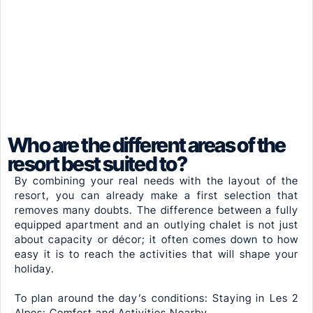
Who are the different areas of the
resort best suited to?
By combining your real needs with the layout of the
resort, you can already make a first selection that
removes many doubts. The difference between a fully
equipped apartment and an outlying chalet is not just
about capacity or décor; it often comes down to how
easy it is to reach the activities that will shape your
holiday.
To plan around the day’s conditions: Staying in Les 2
Alpes: Comfort and Activities Nearby.