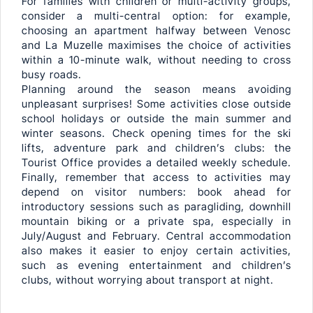
For families with children or multi-activity groups,
consider a multi-central option: for example,
choosing an apartment halfway between Venosc
and La Muzelle maximises the choice of activities
within a 10-minute walk, without needing to cross
busy roads.
Planning around the season means avoiding
unpleasant surprises! Some activities close outside
school holidays or outside the main summer and
winter seasons. Check opening times for the ski
lifts, adventure park and children’s clubs: the
Tourist Office provides a detailed weekly schedule.
Finally, remember that access to activities may
depend on visitor numbers: book ahead for
introductory sessions such as paragliding, downhill
mountain biking or a private spa, especially in
July/August and February. Central accommodation
also makes it easier to enjoy certain activities,
such as evening entertainment and children’s
clubs, without worrying about transport at night.