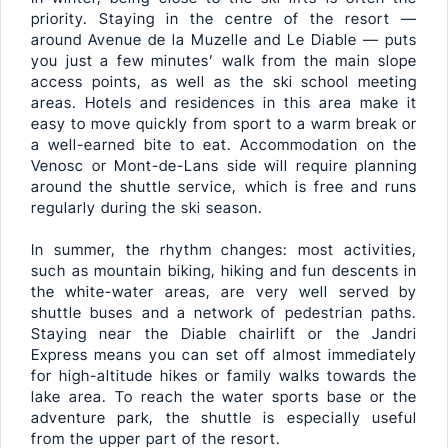
priority. Staying in the centre of the resort —
around Avenue de la Muzelle and Le Diable — puts
you just a few minutes’ walk from the main slope
access points, as well as the ski school meeting
areas. Hotels and residences in this area make it
easy to move quickly from sport to a warm break or
a well-earned bite to eat. Accommodation on the
Venosc or Mont-de-Lans side will require planning
around the shuttle service, which is free and runs
regularly during the ski season.
In summer, the rhythm changes: most activities,
such as mountain biking, hiking and fun descents in
the white-water areas, are very well served by
shuttle buses and a network of pedestrian paths.
Staying near the Diable chairlift or the Jandri
Express means you can set off almost immediately
for high-altitude hikes or family walks towards the
lake area. To reach the water sports base or the
adventure park, the shuttle is especially useful
from the upper part of the resort.