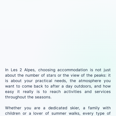
In Les 2 Alpes, choosing accommodation is not just
about the number of stars or the view of the peaks: it
is about your practical needs, the atmosphere you
want to come back to after a day outdoors, and how
easy it really is to reach activities and services
throughout the seasons.
Whether you are a dedicated skier, a family with
children or a lover of summer walks, every type of