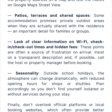
on Google Maps Street View.
—
Patios, terraces and shared spaces
: Some
accommodation promises private outdoor areas
when they are actually shared with the residence
— an important detail for families or groups.
—
Lack of clear information on Wi-Fi, check-
in/check-out times and hidden fees
: These points
are often a source of frustration on arrival. Insist
on a transparent description and, if possible, call
the host or property manager before booking.
—
Seasonality
: Outside school holidays, the
atmosphere can change dramatically, with reduced
opening hours for shops or shuttles. Plan
accordingly so you don’t find yourself isolated or
without services during your stay.
Finally, don’t overlook official platforms or local
booking websites, which often provide better