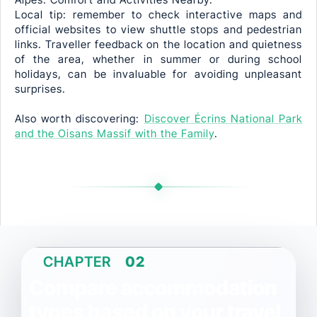
Local tip: remember to check interactive maps and
official websites to view shuttle stops and pedestrian
links. Traveller feedback on the location and quietness
of the area, whether in summer or during school
holidays, can be invaluable for avoiding unpleasant
surprises.
Also worth discovering:
Discover Écrins National Park
and the Oisans Massif with the Family
.
CHAPTER
02
Compare accommodation
types based on your travel