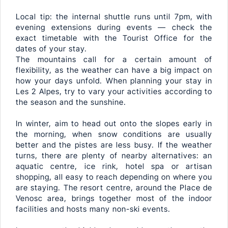
Local tip: the internal shuttle runs until 7pm, with
evening extensions during events — check the
exact timetable with the Tourist Office for the
dates of your stay.
The mountains call for a certain amount of
flexibility, as the weather can have a big impact on
how your days unfold. When planning your stay in
Les 2 Alpes, try to vary your activities according to
the season and the sunshine.
In winter, aim to head out onto the slopes early in
the morning, when snow conditions are usually
better and the pistes are less busy. If the weather
turns, there are plenty of nearby alternatives: an
aquatic centre, ice rink, hotel spa or artisan
shopping, all easy to reach depending on where you
are staying. The resort centre, around the Place de
Venosc area, brings together most of the indoor
facilities and hosts many non-ski events.