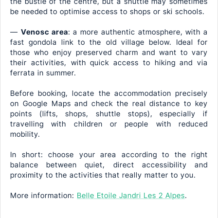
the bustle of the centre, but a shuttle may sometimes
be needed to optimise access to shops or ski schools.
—
Venosc area
: a more authentic atmosphere, with a
fast gondola link to the old village below. Ideal for
those who enjoy preserved charm and want to vary
their activities, with quick access to hiking and via
ferrata in summer.
Before booking, locate the accommodation precisely
on Google Maps and check the real distance to key
points (lifts, shops, shuttle stops), especially if
travelling with children or people with reduced
mobility.
In short: choose your area according to the right
balance between quiet, direct accessibility and
proximity to the activities that really matter to you.
More information:
Belle Etoile Jandri Les 2 Alpes
.