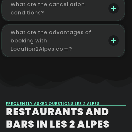
What are the cancellation
conditions?
What are the advantages of
booking with
Location2Alpes.com?
FREQUENTLY ASKED QUESTIONS LES 2 ALPES
RESTAURANTS AND
BARS IN LES 2 ALPES