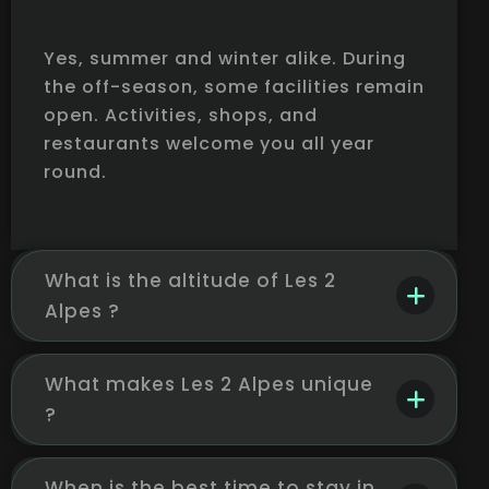
Yes, summer and winter alike. During
the off-season, some facilities remain
open. Activities, shops, and
restaurants welcome you all year
round.
What is the altitude of Les 2
Alpes ?
What makes Les 2 Alpes unique
?
When is the best time to stay in