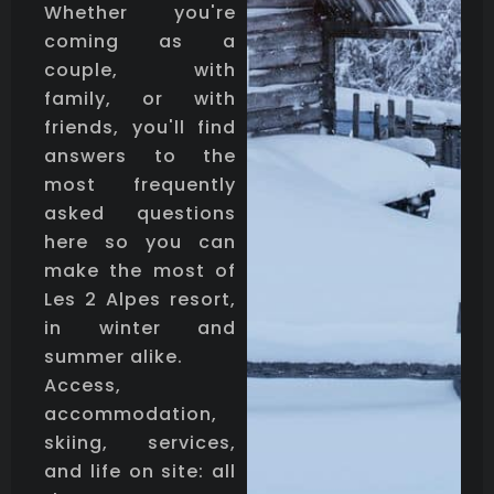
Whether you're
coming as a
couple, with
family, or with
friends, you'll find
answers to the
most frequently
asked questions
here so you can
make the most of
Les 2 Alpes resort,
in winter and
summer alike.
Access,
accommodation,
skiing, services,
and life on site: all