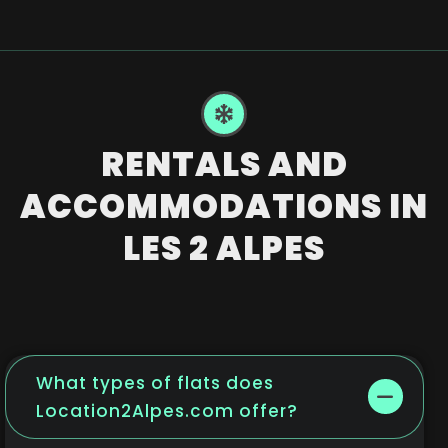
RENTALS AND
ACCOMMODATIONS IN
LES 2 ALPES
What types of flats does
Location2Alpes.com offer?