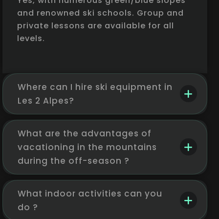
Yes, with numerous green/blue slopes
and renowned ski schools. Group and
private lessons are available for all
levels.
Where can I hire ski equipment in
Les 2 Alpes?
What are the advantages of
vacationing in the mountains
during the off-season ?
What indoor activities can you
do ?