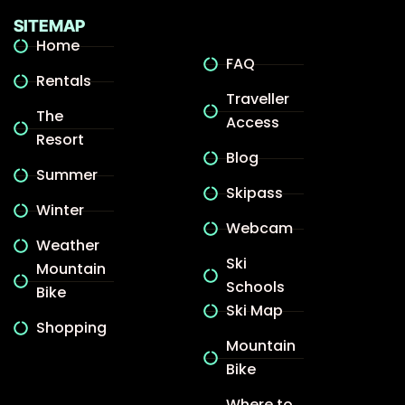
SITEMAP
Home
FAQ
Rentals
Traveller
The
Access
Resort
Blog
Summer
Skipass
Winter
Webcam
Weather
Ski
Mountain
Schools
Bike
Ski Map
Shopping
Mountain
Bike
Where to