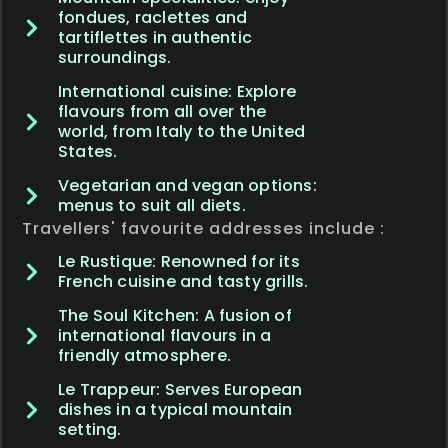
fondues, raclettes and
tartiflettes in authentic
surroundings.
International cuisine: Explore
flavours from all over the
world, from Italy to the United
States.
Vegetarian and vegan options:
menus to suit all diets.
Travellers' favourite addresses include :
Le Rustique: Renowned for its
French cuisine and tasty grills.
The Soul Kitchen: A fusion of
international flavours in a
friendly atmosphere.
Le Trappeur: Serves European
dishes in a typical mountain
setting.