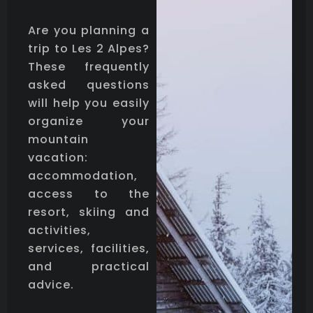
Are you planning a
trip to Les 2 Alpes?
These frequently
asked questions
will help you easily
organize your
mountain
vacation:
accommodation,
access to the
resort, skiing and
activities,
services, facilities,
and practical
advice.