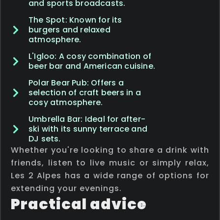
and sports broadcasts.
The Spot: Known for its
burgers and relaxed
atmosphere.
L'Igloo: A cosy combination of
beer bar and American cuisine.
Polar Bear Pub: Offers a
selection of craft beers in a
cosy atmosphere.
Umbrella Bar: Ideal for after-
ski with its sunny terrace and
DJ sets.
Whether you're looking to share a drink with
friends, listen to live music or simply relax,
Les 2 Alpes has a wide range of options for
extending your evenings.
Practical advice