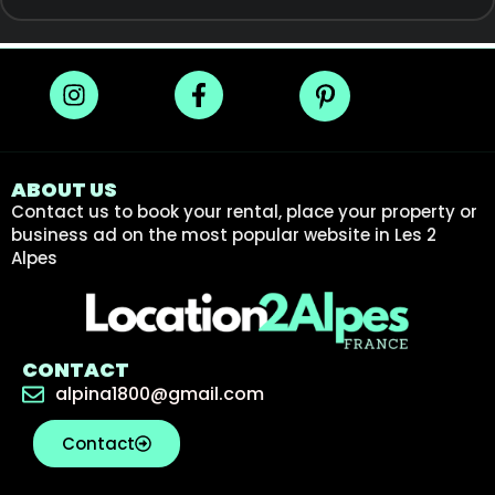
ABOUT US
Contact us to book your rental, place your property or
business ad on the most popular website in Les 2
Alpes
CONTACT
alpina1800@gmail.com
Contact