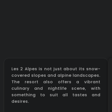
Les 2 Alpes is not just about its snow-
covered slopes and alpine landscapes.
The resort also offers a vibrant
culinary and nightlife scene, with
something to suit all tastes and
desires.