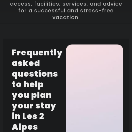
access, facilities, services, and advice
for a successful and stress-free
vacation.
Frequently
asked
questions
to help
you plan
your stay
in Les 2
Alpes