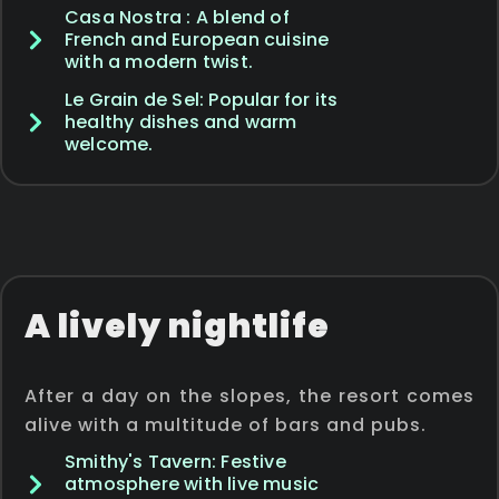
Casa Nostra : A blend of
French and European cuisine
with a modern twist.
Le Grain de Sel: Popular for its
healthy dishes and warm
welcome.
A lively nightlife
After a day on the slopes, the resort comes
alive with a multitude of bars and pubs.
Smithy's Tavern: Festive
atmosphere with live music