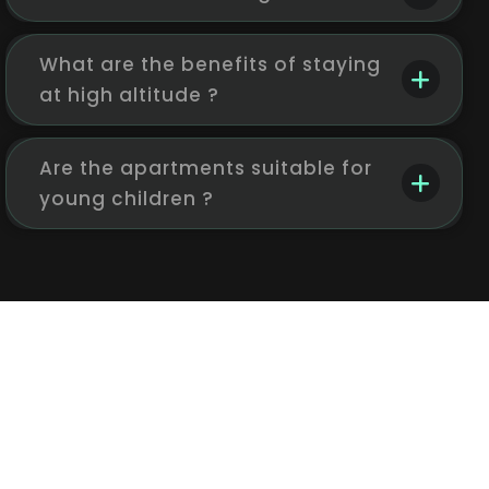
What are the benefits of staying
at high altitude ?
Are the apartments suitable for
young children ?