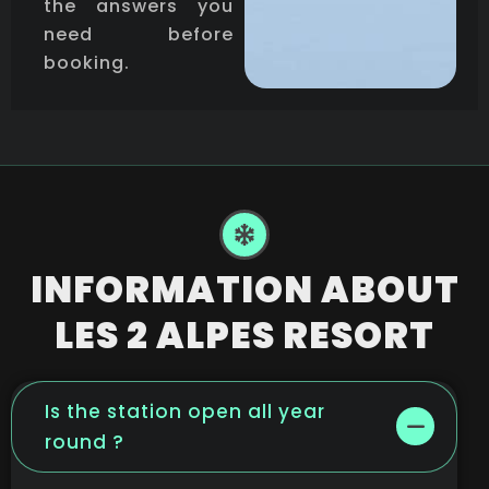
the answers you
need before
booking.
INFORMATION ABOUT
LES 2 ALPES RESORT
Is the station open all year
round ?