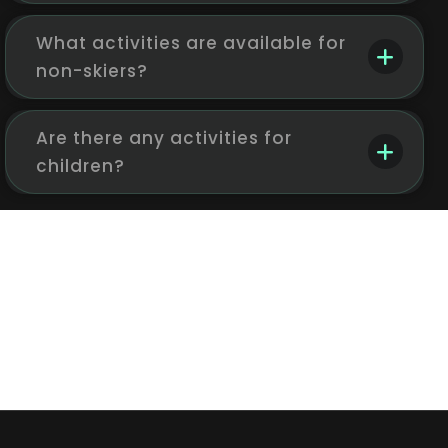
What activities are available for
non-skiers?
Are there any activities for
children?