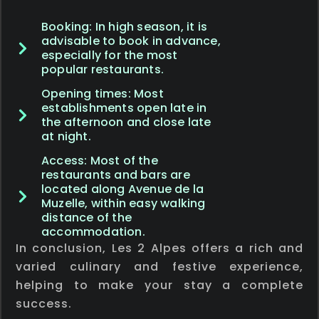
Booking: In high season, it is
advisable to book in advance,
especially for the most
popular restaurants.
Opening times: Most
establishments open late in
the afternoon and close late
at night.
Access: Most of the
restaurants and bars are
located along Avenue de la
Muzelle, within easy walking
distance of the
accommodation.
In conclusion, Les 2 Alpes offers a rich and
varied culinary and festive experience,
helping to make your stay a complete
success.