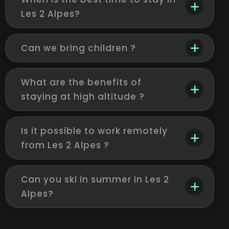
Les 2 Alpes?
Can we bring children ?
What are the benefits of
staying at high altitude ?
Is it possible to work remotely
from Les 2 Alpes ?
Can you ski in summer in Les 2
Alpes?