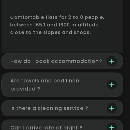
Comfortable flats for 2 to 8 people,
between 1650 and 1800 m altitude,
close to the slopes and shops.
How do I book accommodation?
Are towels and bed linen
provided ?
Is there a cleaning service ?
Can I arrive late at night ?