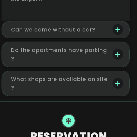
Can we come without a car?
Do the apartments have parking
?
What shops are available on site
?
RESERVATION