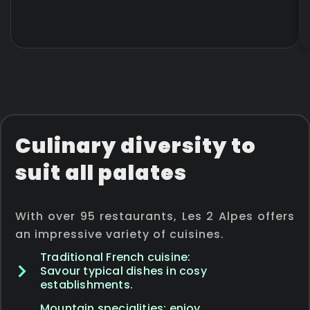
Culinary diversity to
suit all palates
With over 95 restaurants, Les 2 Alpes offers
an impressive variety of cuisines.
Traditional French cuisine:
Savour typical dishes in cosy
establishments.
Mountain specialities: enjoy