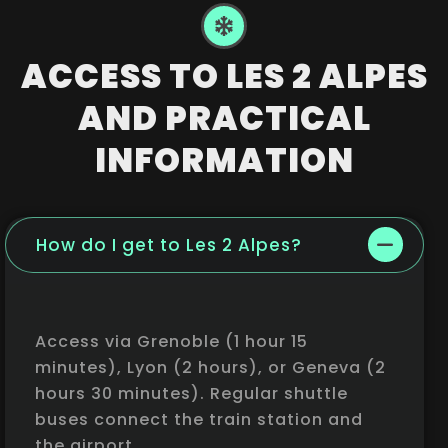
ACCESS TO LES 2 ALPES
AND PRACTICAL
INFORMATION
How do I get to Les 2 Alpes?
Access via Grenoble (1 hour 15
minutes), Lyon (2 hours), or Geneva (2
hours 30 minutes). Regular shuttle
buses connect the train station and
the airport.