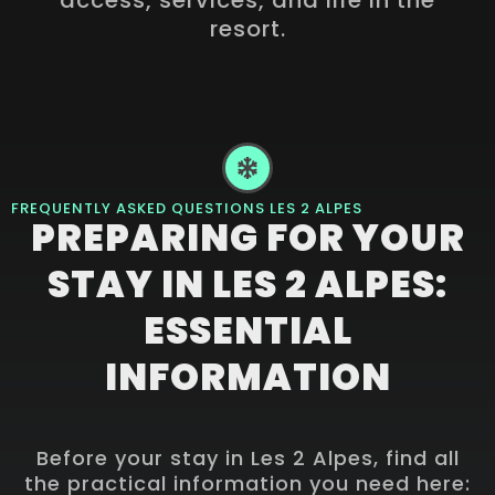
resort.
FREQUENTLY ASKED QUESTIONS LES 2 ALPES
PREPARING FOR YOUR
STAY IN LES 2 ALPES:
ESSENTIAL
INFORMATION
Before your stay in Les 2 Alpes, find all
the practical information you need here: