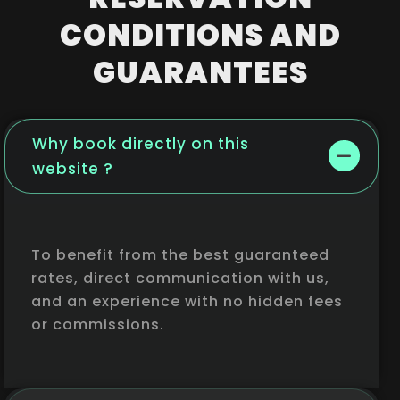
CONDITIONS AND
GUARANTEES
Why book directly on this
website ?
To benefit from the best guaranteed
rates, direct communication with us,
and an experience with no hidden fees
or commissions.