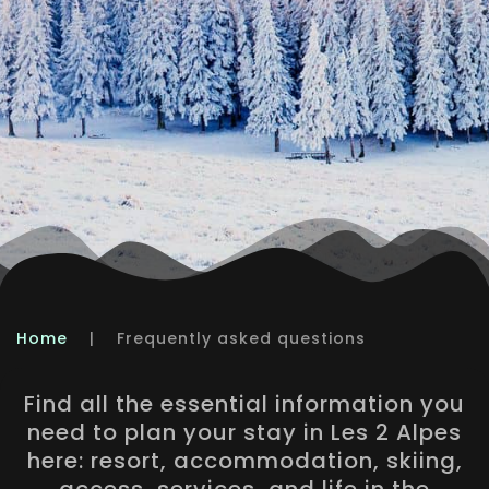
Home
|
Frequently asked questions
Find all the essential information you
need to plan your stay in Les 2 Alpes
here: resort, accommodation, skiing,
access, services, and life in the