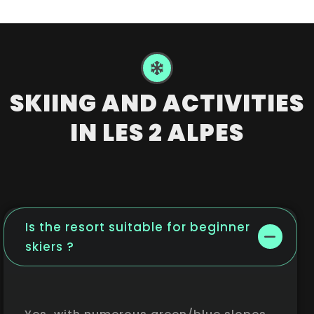
SKIING AND ACTIVITIES
IN LES 2 ALPES
Is the resort suitable for beginner
skiers ?