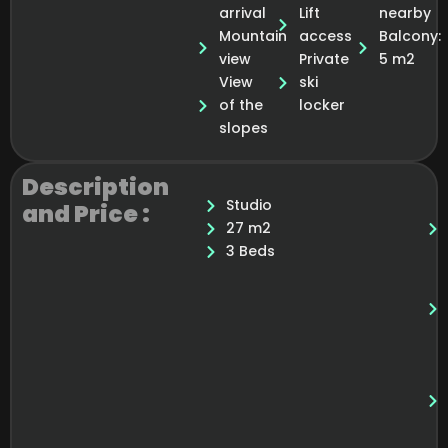
arrival
Lift
nearby
Mountain
access
Balcony:
view
Private
5 m2
View
ski
of the
locker
slopes
Description
Studio
and Price :
27 m2
3 Beds