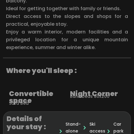
balcony.
Ideal for getting together with family or friends.
Direct access to the slopes and shops for a
practical, enjoyable stay.
Enjoy a warm interior, modern facilities and a
privileged location for a unique mountain
experience, summer and winter alike.
Where you'll sleep :
Convertible
Night Corner
Bunk beds 80x200
space
Sofa Bed
Details of
Stand-
Ski
Car
your stay :
alone
access
park