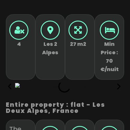
4
Les 2
27 m2
Min
Alpes
Price :
70
€/nuit
Entire property : flat - Les
Deux Alpes, France
The