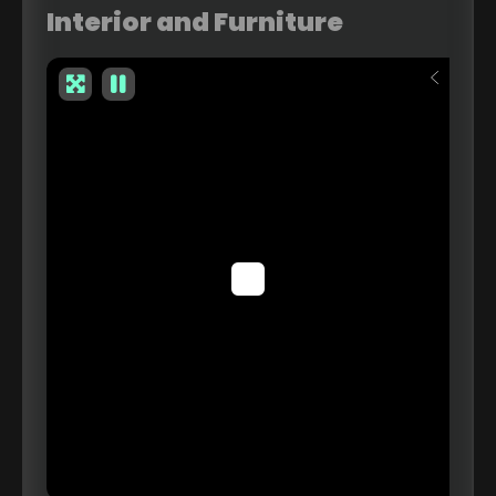
Interior and Furniture