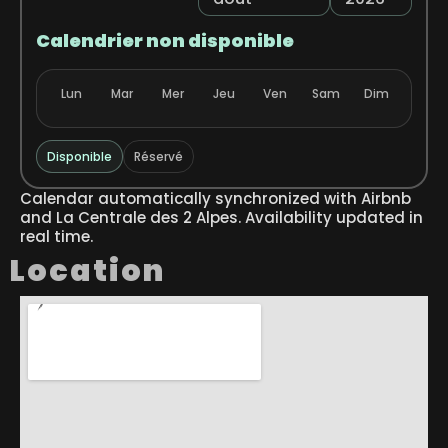
Calendrier non disponible
Lun
Mar
Mer
Jeu
Ven
Sam
Dim
Disponible
Réservé
Calendar automatically synchronized with Airbnb
and La Centrale des 2 Alpes. Availability updated in
real time.
Location