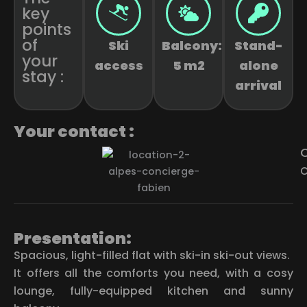
key
points
of
Ski
Balcony:
Stand-
your
access
5 m2
alone
stay :
arrival
Your contact :
C
C
Presentation:
Spacious, light-filled flat with ski-in ski-out views.
It offers all the comforts you need, with a cosy
lounge, fully-equipped kitchen and sunny