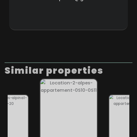
Similar properties