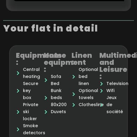
Your flat in detail
Equipments
Home
Linen
Multimed
:
equipment
:
and
:
Leisure
Central
Optional
:
heating
Sofa
bed
Secure
Bed
linen
Television
key
Bunk
Optional
Wifi
box
beds
towels
Jeux
Private
80x200
Clothesline
de
ski
Duvets
société
locker
Smoke
detectors