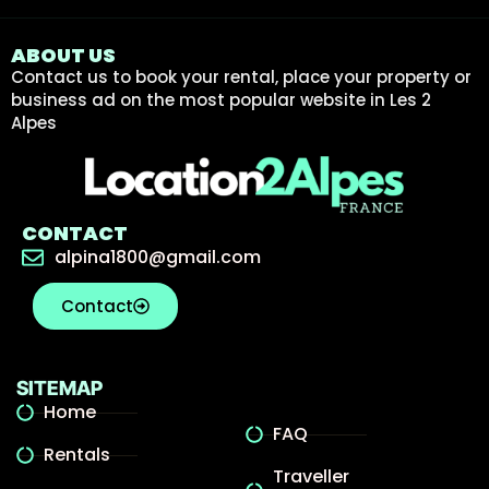
ABOUT US
Contact us to book your rental, place your property or
business ad on the most popular website in Les 2
Alpes
CONTACT
alpina1800@gmail.com
Contact
SITEMAP
Home
FAQ
Rentals
Traveller