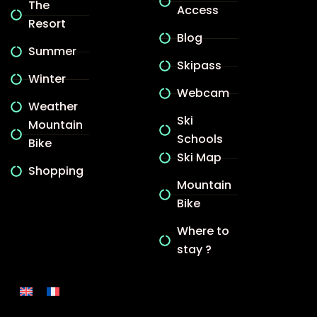
The
Access
Resort
Blog
Summer
Skipass
Winter
Webcam
Weather
Ski
Mountain
Schools
Bike
Ski Map
Shopping
Mountain
Bike
Where to
stay ?