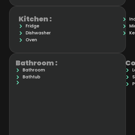
Kitchen :
In
Fridge
Mi
Dishwasher
Ke
Oven
Bathroom :
Co
Bathroom
L
Bathtub
S
P