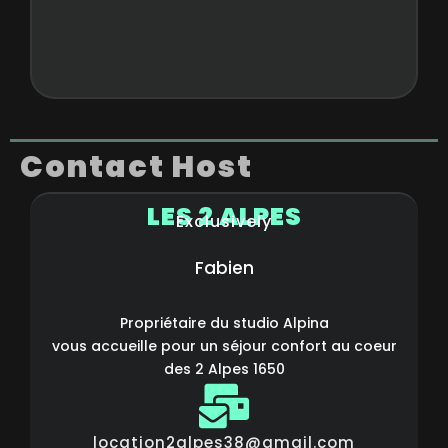
Contact Host
LES 2 ALPES
Exclusively
Fabien
Propriétaire du studio Alpina
vous accueille pour un séjour confort au coeur
des 2 Alpes 1650
location2alpes38@gmail.com