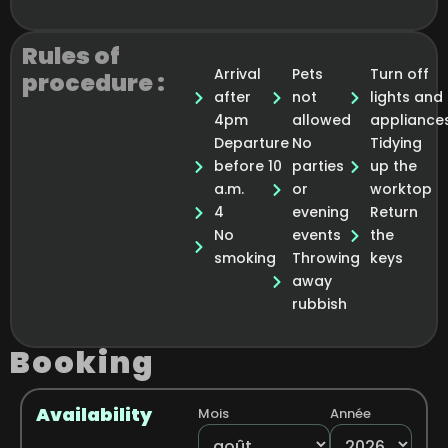
Rules of
Arrival
Pets
Turn off
procedure :
after
not
lights and
4pm
allowed
appliance
Departure
No
Tidying
before 10
parties
up the
a.m.
or
worktop
4
evening
Return
No
events
the
smoking
Throwing
keys
away
rubbish
Booking
Availability
Mois
Année