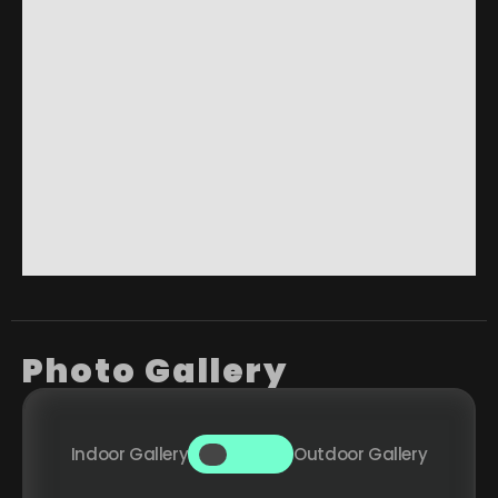
Photo Gallery
Indoor Gallery
Outdoor Gallery