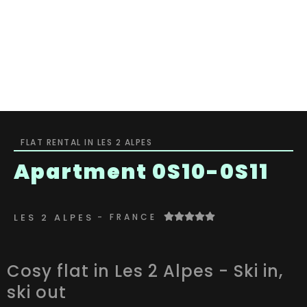
Or will you
Host
Equipment
Gallery
sleep
contact
FLAT RENTAL IN LES 2 ALPES
Apartment 0S10-0S11
LES 2 ALPES
- FRANCE
Cosy flat in Les 2 Alpes - Ski in,
ski out