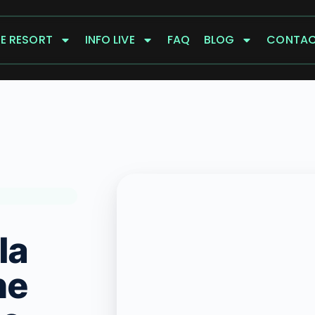
E RESORT
INFO LIVE
FAQ
BLOG
CONTA
la
he