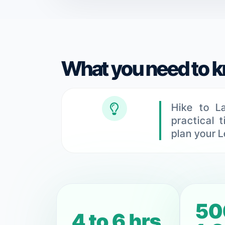
What you need to 
Hike to L
practical 
plan your L
50
5 to 7 hrs