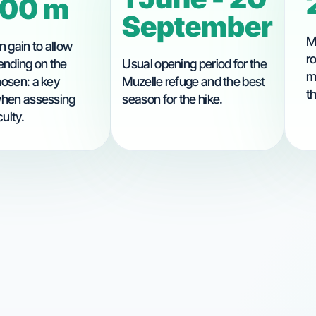
200 m
September
M
n gain to allow
r
ending on the
Usual opening period for the
m
hosen: a key
Muzelle refuge and the best
t
when assessing
season for the hike.
culty.