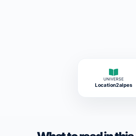
UNIVERSE
Location2alpes