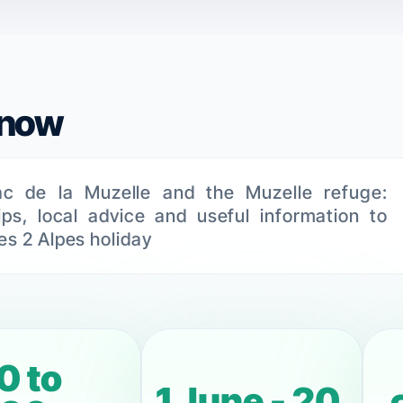
know
ac de la Muzelle and the Muzelle refuge:
tips, local advice and useful information to
es 2 Alpes holiday
0 to
1 June - 20