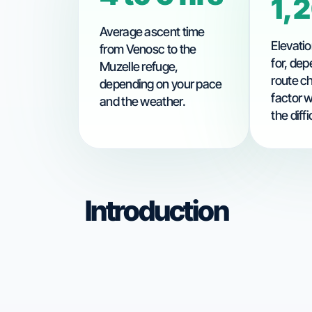
1,
Average ascent time
Elevatio
from Venosc to the
for, dep
Muzelle refuge,
route c
depending on your pace
factor 
and the weather.
the diffi
Introduction