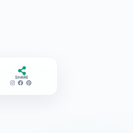
SHARE