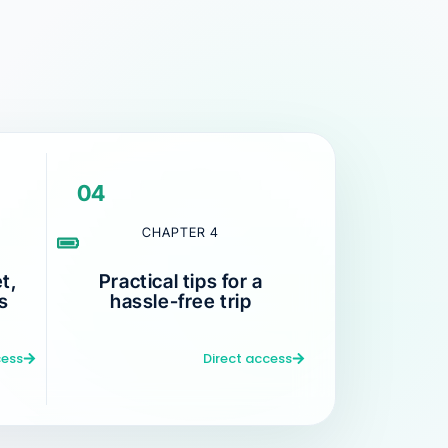
04
CHAPTER 4
t,
Practical tips for a
s
hassle-free trip
cess
Direct access