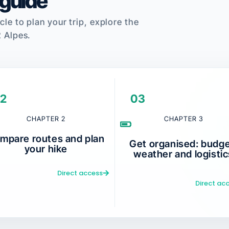
 guide
cle to plan your trip, explore the
2 Alpes.
2
03
CHAPTER 2
CHAPTER 3
mpare routes and plan
Get organised: budge
your hike
weather and logistic
Direct access
Direct ac