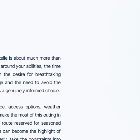
zelle is about much more than
around your abilities, the time
 the desire for breathtaking
ge and the need to avoid the
s a genuinely informed choice.
ice, access options, weather
ake the most of this outing in
ld route reserved for seasoned
le can become the highlight of
rly, take the constraints into