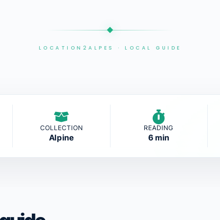
LOCATION2ALPES · LOCAL GUIDE
COLLECTION
READING
Alpine
6 min