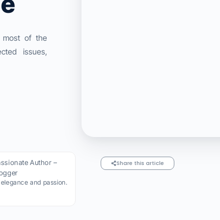
ge
 most of the
cted issues,
ssionate Author –
Share this article
logger
h elegance and passion.​