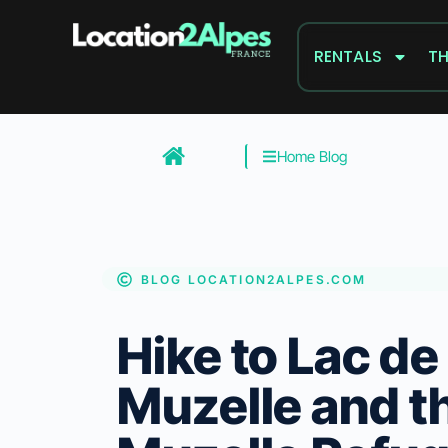
Skip
to
RENTALS
TH
content
Home Blog
BLOG LOCATION2ALPES.COM
Hike to Lac de 
Muzelle and t