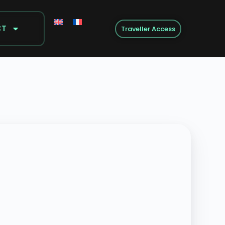
CT
Traveller Access