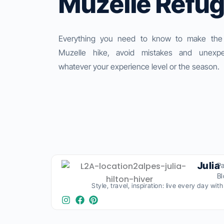
Muzelle Refu
Everything you need to know to make the
Muzelle hike, avoid mistakes and unexpe
whatever your experience level or the season.
Julia
Pa
B
Style, travel, inspiration: live every day wit