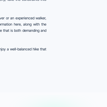
ver or an experienced walker,
formation here, along with the
re that is both demanding and
njoy a well-balanced hike that