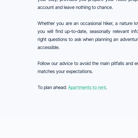
account and leave nothing to chance.
Whether you are an occasional hiker, a nature lo
you will find up-to-date, seasonally relevant in
right questions to ask when planning an adventu
accessible.
Follow our advice to avoid the main pitfalls and e
matches your expectations.
To plan ahead:
Apartments to rent
.