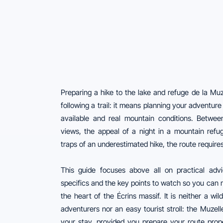
Preparing a hike to the lake and refuge de la Mu
following a trail: it means planning your adventure 
available and real mountain conditions. Between
views, the appeal of a night in a mountain refu
traps of an underestimated hike, the route require
This guide focuses above all on practical adv
specifics and the key points to watch so you can m
the heart of the Écrins massif. It is neither a wi
adventurers nor an easy tourist stroll: the Muzel
your stay, provided you prepare your route prope