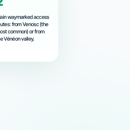
2
ain waymarked access
outes: from Venosc (the
ost common) or from
he Vénéon valley.