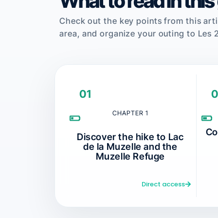
What to read in this
Check out the key points from this arti
area, and organize your outing to Les 
01
0
CHAPTER 1
Co
Discover the hike to Lac
de la Muzelle and the
Muzelle Refuge
Direct access